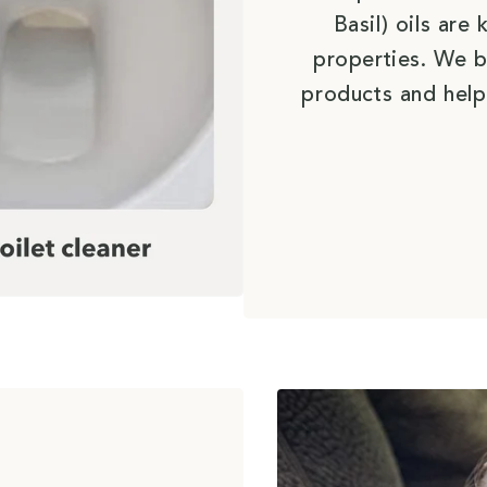
Basil) oils ar
properties. We b
products and help