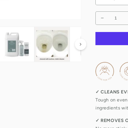
Decrease
quantity
for
Natural
Toilet
Cleaner
&amp;
odour
remover
✓
CLEANS EV
Tough on even 
ingredients wi
✓
REMOVES 