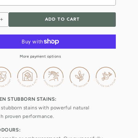
ADD TO CART
Increase
quantity
for
Natural
Toilet
Cleaner
More payment options
&amp;
odour
remover
EN STUBBORN STAINS:
stubborn stains with powerful natural
th proven performance.
ODOURS: