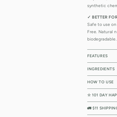
synthetic chem
✓
BETTER FO
Safe to use on
Free. Natural n
biodegradable.
FEATURES
INGREDIENTS
HOW TO USE
☆ 101 DAY HA
🚛 $11 SHIPPI