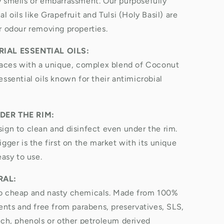
 smells or embarrassment. Our purposefully
l oils like Grapefruit and Tulsi (Holy Basil) are
r odour removing properties.
IAL ESSENTIAL OILS:
faces with a unique, complex blend of Coconut
ssential oils known for their antimicrobial
DER THE RIM:
ign to clean and disinfect even under the rim.
gger is the first on the market with its unique
easy to use.
RAL:
o cheap and nasty chemicals. Made from 100%
ients and free from parabens, preservatives, SLS,
ach, phenols or other petroleum derived