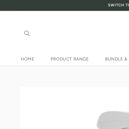
SWITCH T
Skip to content
HOME
PRODUCT RANGE
BUNDLE &
Skip to product
information