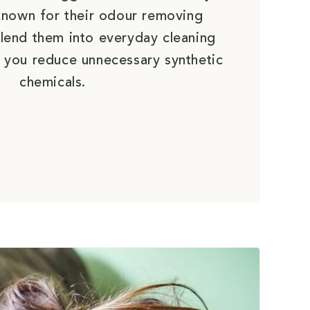
e known for their odour removing
lend them into everyday cleaning
 you reduce unnecessary synthetic
chemicals.