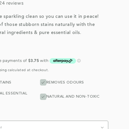
24 reviews
be sparkling clean so you can use it in peace!
of those stubborn stains naturally with the
al ingredients & pure essential oils.
ping
calculated at checkout.
TAINS
REMOVES ODOURS
AL ESSENTIAL
NATURAL AND NON-TOXIC