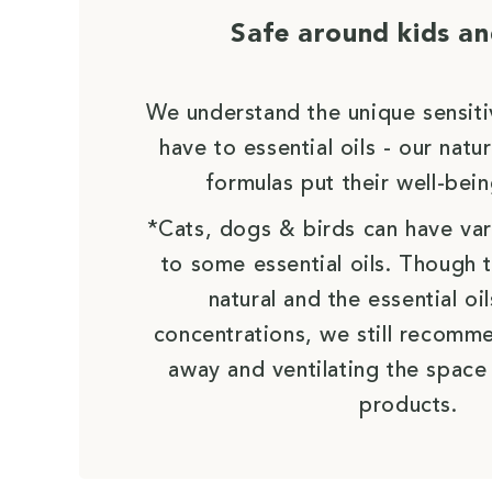
Safe around kids an
We understand the unique sensiti
have to essential oils - our nat
formulas put their well-bein
*Cats, dogs & birds can have vari
to some essential oils. Though 
natural and the essential oil
concentrations, we still recomm
away and ventilating the space
products.