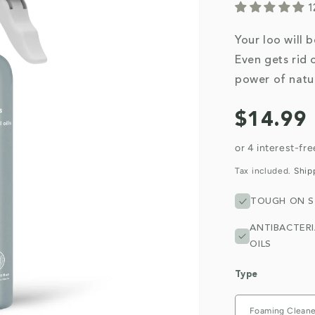
1
Your loo will 
Even gets rid 
power of natur
Regular
$14.99
price
Tax included.
Ship
TOUGH ON S
ANTIBACTERI
OILS
Type