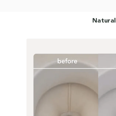
Natural