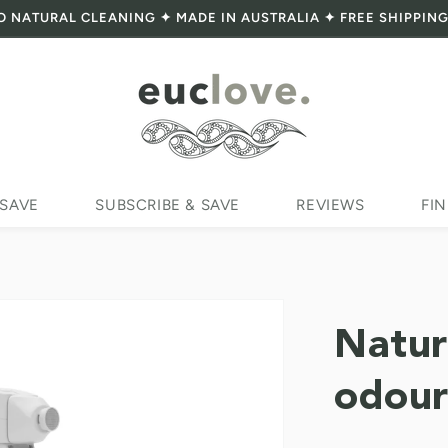
O NATURAL CLEANING ✦ MADE IN AUSTRALIA ✦ FREE SHIPPING
 SAVE
SUBSCRIBE & SAVE
REVIEWS
FIN
Natur
odour