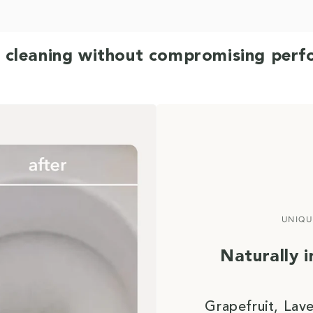
 cleaning without compromising per
UNIQU
Naturally 
Grapefruit, Lav