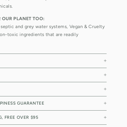
icals.
R OUR PLANET TOO:
 septic and grey water systems, Vegan & Cruelty
on-toxic ingredients that are readily
PPINESS GUARANTEE
NG, FREE OVER $95