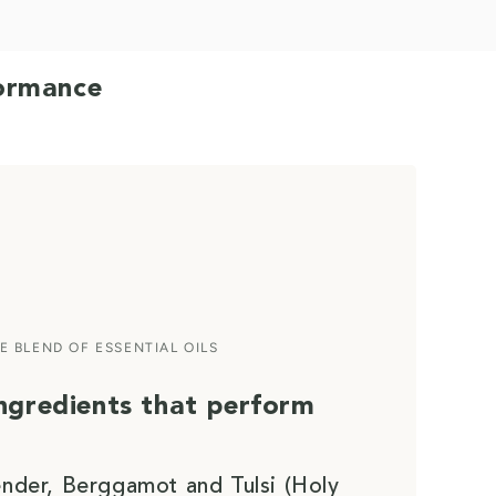
formance
E BLEND OF ESSENTIAL OILS
ingredients that perform
ender, Berggamot and Tulsi (Holy