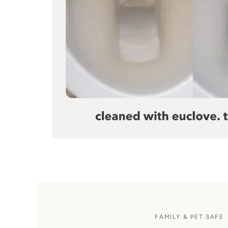
FAMILY & PET SAFE