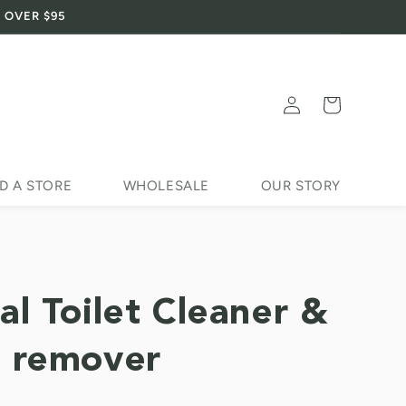
 OVER $95
Log
Cart
in
D A STORE
WHOLESALE
OUR STORY
al Toilet Cleaner &
 remover