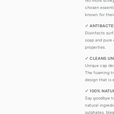
No more stinky
chosen essentia
known for thei
✓
ANTIBACTER
Disinfects sur
soap and pure e
properties.
✓
CLEANS UN
Unique cap des
The foaming tri
design that is 
✓
100% NATU
Say goodbye t
natural ingred
sulphates, ble