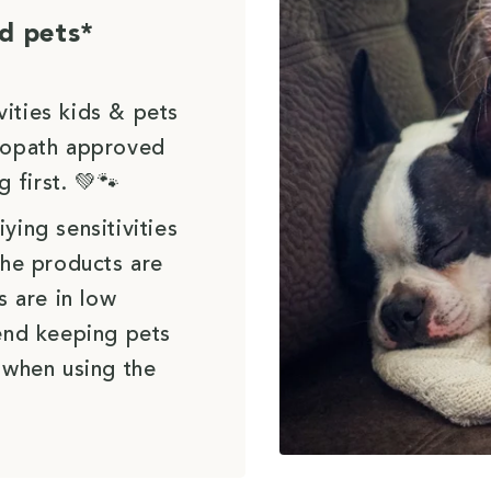
d pets*
vities kids & pets
uropath approved
g first. 💚🐾
ying sensitivities
the products are
s are in low
end keeping pets
 when using the