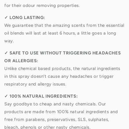
for their odour removing properties.
✓
LONG LASTING:
We guarantee that the amazing scents from the essential
oil blends will last at least 6 hours, a little goes a long
way.
✓
SAFE TO USE WITHOUT TRIGGERING HEADACHES
OR ALLERGIES:
Unlike chemical based products, the natural ingredients
in this spray doesn’t cause any headaches or trigger
respiratory and allergy issues.
✓
100% NATURAL INGREDIENTS:
Say goodbye to cheap and nasty chemicals. Our
products are made from 100% natural ingredients and
free from parabens, preservatives, SLS, sulphates,
bleach, phenols or other nasty chemicals.