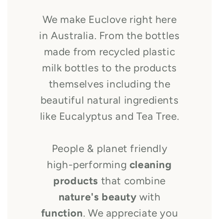
We make Euclove right here
in Australia. From the bottles
made from recycled plastic
milk bottles to the products
themselves including the
beautiful natural ingredients
like Eucalyptus and Tea Tree.
People & planet friendly
high-performing
cleaning
products
that combine
nature's beauty
with
function
. We appreciate you