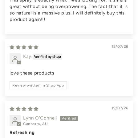
This spray is exactly what I was looking for. It smells
great without being overpowering. The fact that it is
so natural is a massive plus. I will definitely buy this
product again!!!
19/07/26
Kay
love these products
Review written in Shop App
19/07/26
Lynn O'Connell
Canberra, AU
Refreshing