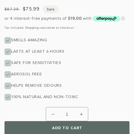
Regular
Sale
$75.99
$87.39
Sale
price
price
Tax included.
Shipping
calculated at checkout.
SMELLS AMAZING
LASTS AT LEAST 6 HOURS
SAFE FOR SENSITIVITIES
AEROSOL FREE
HELPS REMOVE ODOURS
100% NATURAL AND NON-TOXIC
Decrease
Increase
quantity
quantity
for
for
ADD TO CART