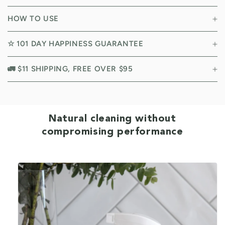
HOW TO USE
☆ 101 DAY HAPPINESS GUARANTEE
🚛 $11 SHIPPING, FREE OVER $95
Natural cleaning without
compromising performance