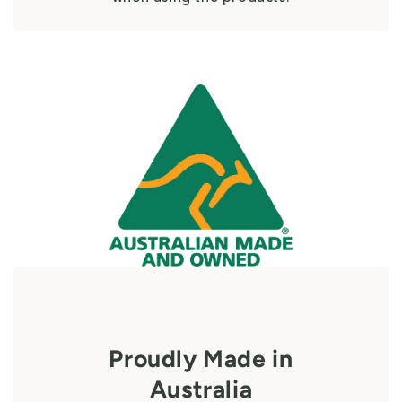
Proudly Made in
Australia