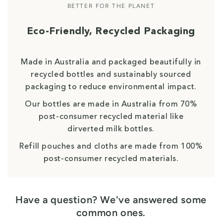
BETTER FOR THE PLANET
Eco-Friendly, Recycled Packaging
Made in Australia and packaged beautifully in
recycled bottles and sustainably sourced
packaging to reduce environmental impact.
Our bottles are made in Australia from 70%
post-consumer recycled material like
dirverted milk bottles.
Refill pouches and cloths are made from 100%
post-consumer recycled materials.
Have a question? We've answered some
common ones.