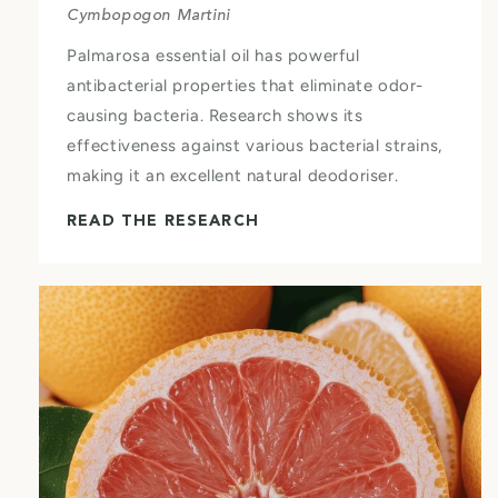
Cymbopogon Martini
Palmarosa essential oil has powerful
antibacterial properties that eliminate odor-
causing bacteria. Research shows its
effectiveness against various bacterial strains,
making it an excellent natural deodoriser.
READ THE RESEARCH