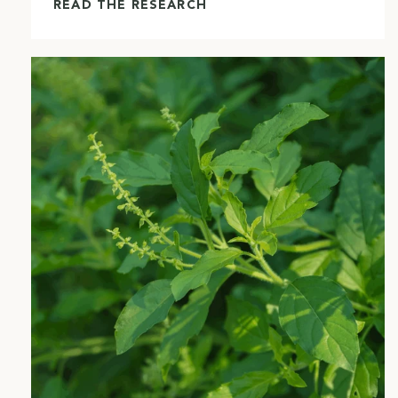
READ THE RESEARCH