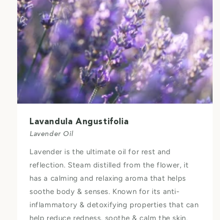
Lavandula Angustifolia
Lavender Oil
Lavender is the ultimate oil for rest and
reflection. Steam distilled from the flower, it
has a calming and relaxing aroma that helps
soothe body & senses. Known for its anti-
inflammatory & detoxifying properties that can
help reduce redness, soothe & calm the skin.