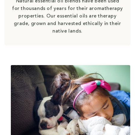
Natural essential oil blends have been used
for thousands of years for their aromatherapy
properties. Our essential oils are therapy
grade, grown and harvested ethically in their
native lands.