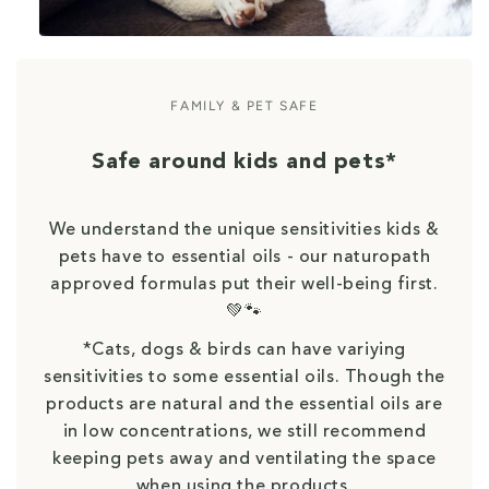
FAMILY & PET SAFE
Safe around kids and pets*
We understand the unique sensitivities kids &
pets have to essential oils - our naturopath
approved formulas put their well-being first.
💚🐾
*Cats, dogs & birds can have variying
sensitivities to some essential oils. Though the
products are natural and the essential oils are
in low concentrations, we still recommend
keeping pets away and ventilating the space
when using the products.