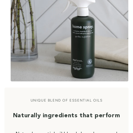
UNIQUE BLEND OF ESSENTIAL OILS
Naturally ingredients that perform