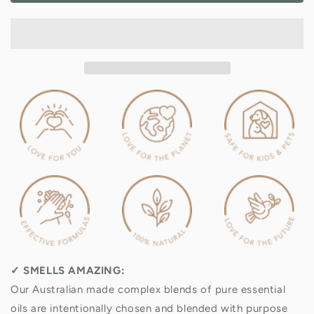
Signature
Signature
Home
Home
Spray
Spray
Value
Value
Pack
Pack
✓
SMELLS AMAZING:
Our Australian made complex blends of pure essential
oils are intentionally chosen and blended with purpose