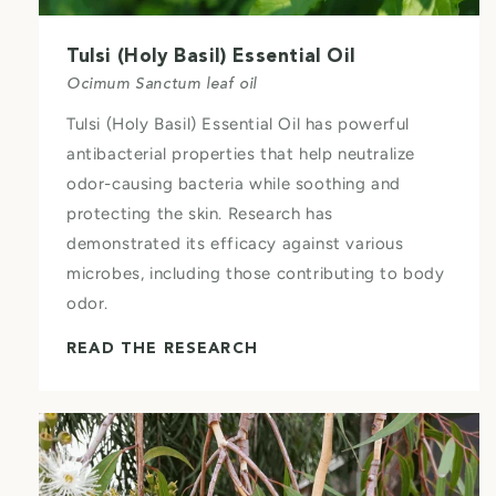
Tulsi (Holy Basil) Essential Oil
Ocimum Sanctum leaf oil
Tulsi (Holy Basil) Essential Oil has powerful
antibacterial properties that help neutralize
odor-causing bacteria while soothing and
protecting the skin. Research has
demonstrated its efficacy against various
microbes, including those contributing to body
odor.
READ THE RESEARCH