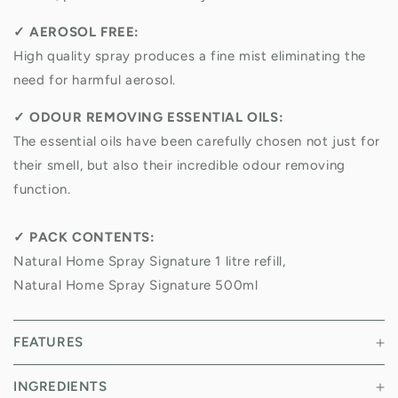
✓
AEROSOL FREE:
High quality spray produces a fine mist eliminating the
need for harmful aerosol.
✓
ODOUR REMOVING ESSENTIAL OILS:
The essential oils have been carefully chosen not just for
their smell, but also their incredible odour removing
function.
✓
PACK CONTENTS:
Natural Home Spray Signature 1 litre refill,
Natural Home Spray Signature 500ml
FEATURES
INGREDIENTS