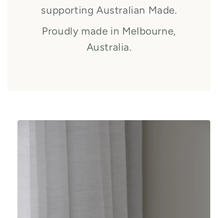
supporting Australian Made.
Proudly made in Melbourne,
Australia.