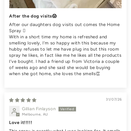
After the dog visits😱
After our daughters dog visits out comes the Home
Spray 🫪
With in a short time my home is refreshed and
smelling lovely, I’m so happy with this because my
hubby refuses to let me have plug ins but this room
spray he likes, in fact like me he likes all the products
I’ve bought. I had a friend up from Victoria a couple
of weeks ago and she said she would be buying
when she got home, she loves the smells👏
31/07/26
Gillian Finlayson
Melbourne, AU
Love it!!!!!