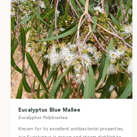
Eucalyptus Blue Mallee
Eucalyptus Polybractea
Known for its excellent antibacterial properties,
our Eucalyptus is grown and steam distilled to