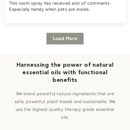
This room spray has received alot of comments.
Especially handy when pets are inside.
Load More
Harnessing the power of natural
essential oils with functional
benefits
We blend powerful natural ingredients that are
safe, powerful, plant-based and sustainable. We
use the highest quality therapy grade essential
oils.