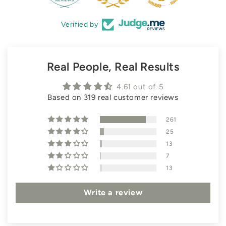
Verified by
Real People, Real Results
4.61 out of 5
Based on 319 real customer reviews
261
25
13
7
13
Write a review