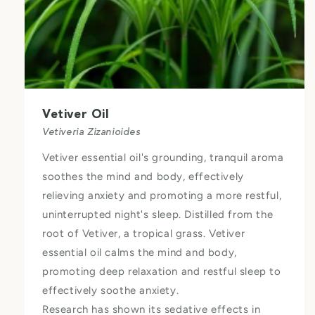
Vetiver Oil
Vetiveria Zizanioides
Vetiver essential oil's grounding, tranquil aroma
soothes the mind and body, effectively
relieving anxiety and promoting a more restful,
uninterrupted night's sleep. Distilled from the
root of Vetiver, a tropical grass. Vetiver
essential oil calms the mind and body,
promoting deep relaxation and restful sleep to
effectively soothe anxiety.
Research has shown its sedative effects in