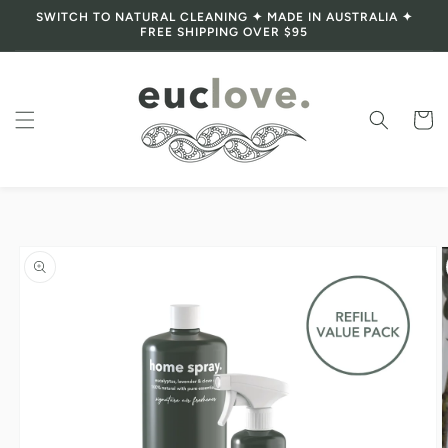
SWITCH TO NATURAL CLEANING ✦ MADE IN AUSTRALIA ✦
Skip to content
FREE SHIPPING OVER $95
Cart
Skip to product
information