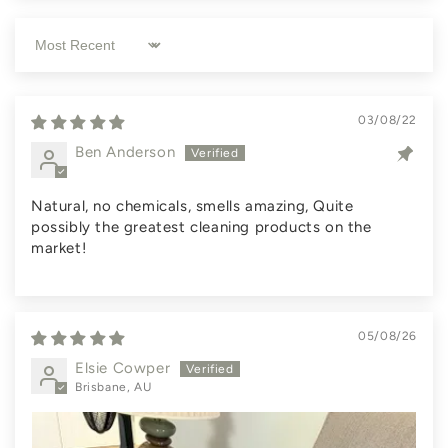
Sort by
03/08/22
Ben Anderson
Natural, no chemicals, smells amazing, Quite
possibly the greatest cleaning products on the
market!
05/08/26
Elsie Cowper
Brisbane, AU