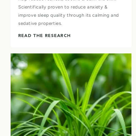
Scientifically proven to reduce anxiety &
improve sleep quality through its calming and
sedative properties.
READ THE RESEARCH