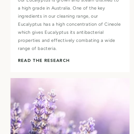
a high grade in Australia. One of the key
ingredients in our cleaning range, our
Eucalyptus has a high concentration of Cineole
which gives Eucalyptus its antibacterial
properties and effectively combating a wide
range of bacteria.
READ THE RESEARCH