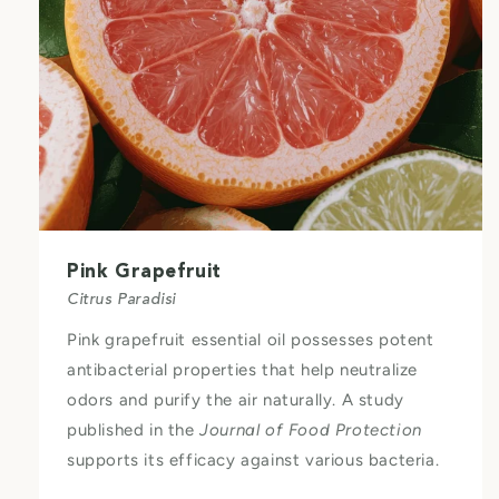
Pink Grapefruit
Citrus Paradisi
Pink grapefruit essential oil possesses potent
antibacterial properties that help neutralize
odors and purify the air naturally. A study
published in the
Journal of Food Protection
supports its efficacy against various bacteria.