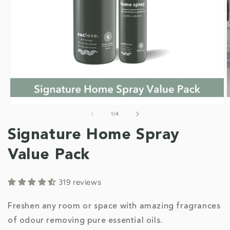
of
1
/
4
Open
O
media
m
1
2
Signature Home Spray
in
i
modal
m
Value Pack
319 reviews
Freshen any room or space with amazing fragrances
of odour removing pure essential oils.