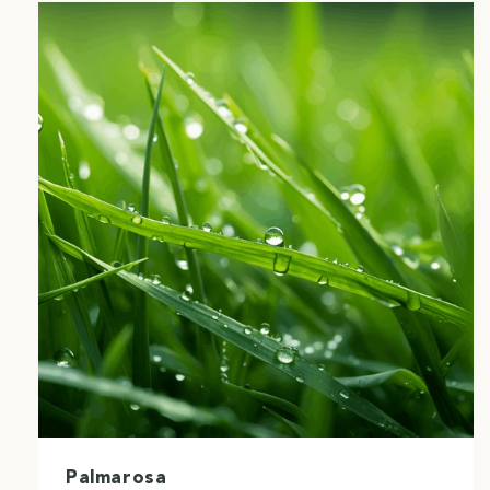
Palmarosa