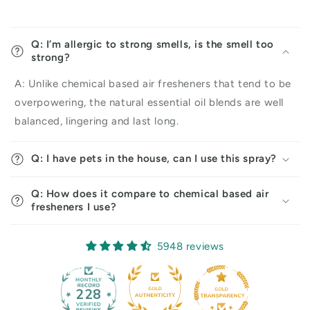
Q: I’m allergic to strong smells, is the smell too
strong?
A: Unlike chemical based air fresheners that tend to be
overpowering, the natural essential oil blends are well
balanced, lingering and last long.
Q: I have pets in the house, can I use this spray?
Q: How does it compare to chemical based air
fresheners I use?
5948 reviews
228
5948