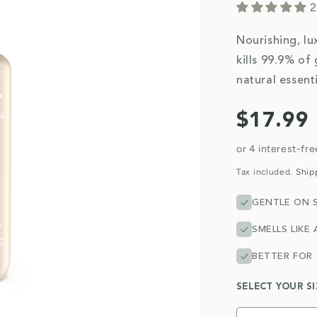
2
Nourishing, lux
kills 99.9% of
natural essenti
Regular
$17.99
price
Tax included.
Ship
GENTLE ON S
SMELLS LIKE 
BETTER FOR
SELECT YOUR SI