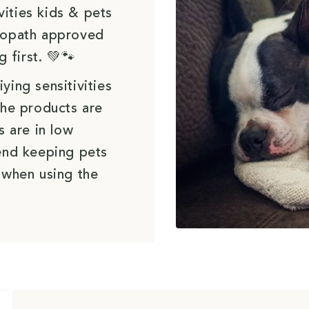
vities kids & pets
uropath approved
g first. 💚🐾
ying sensitivities
the products are
s are in low
end keeping pets
 when using the