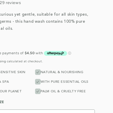
29 reviews
urious yet gentle, suitable for all skin types,
 germs - this hand wash contains 100% pure
al oils.
ping
calculated at checkout.
ENSITIVE SKIN
NATURAL & NOURISHING
A SPA
WITH PURE ESSENTIAL OILS
 OUR PLANET
PALM OIL & CRUELTY FREE
ZE