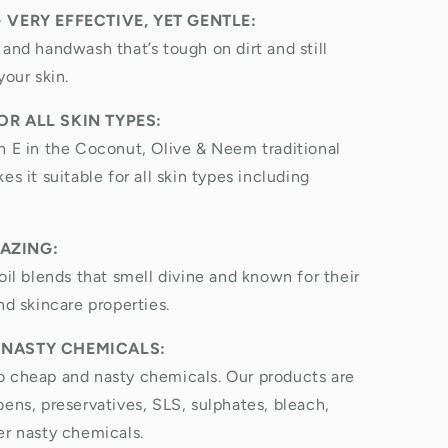
- VERY EFFECTIVE, YET GENTLE:
 and handwash that’s tough on dirt and still
your skin.
OR ALL SKIN TYPES:
n E in the Coconut, Olive & Neem traditional
es it suitable for all skin types including
AZING:
oil blends that smell divine and known for their
nd skincare properties.
 NASTY CHEMICALS:
 cheap and nasty chemicals. Our products are
bens, preservatives, SLS, sulphates, bleach,
er nasty chemicals.