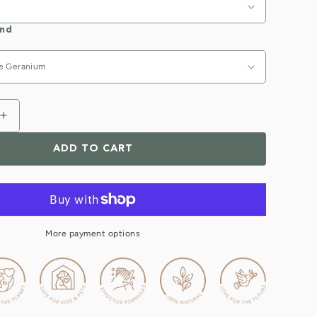
end
Increase
quantity
ADD TO CART
for
Nourishing
Natural
Hand
Wash
)
(handwash)
More payment options