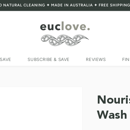
O NATURAL CLEANING ✦ MADE IN AUSTRALIA ✦ FREE SHIPPING
 SAVE
SUBSCRIBE & SAVE
REVIEWS
FIN
Nouri
Wash 