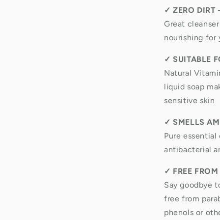
✓
ZERO DIRT 
Great cleanser
nourishing for 
✓
SUITABLE F
Natural Vitami
liquid soap mak
sensitive skin
✓
SMELLS AM
Pure essential 
antibacterial a
✓
FREE FROM
Say goodbye to
free from para
phenols or oth