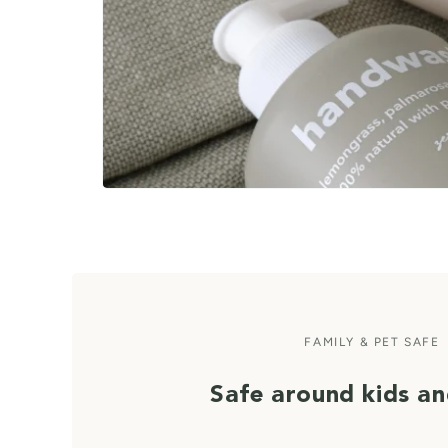
FAMILY & PET SAFE
Safe around kids an