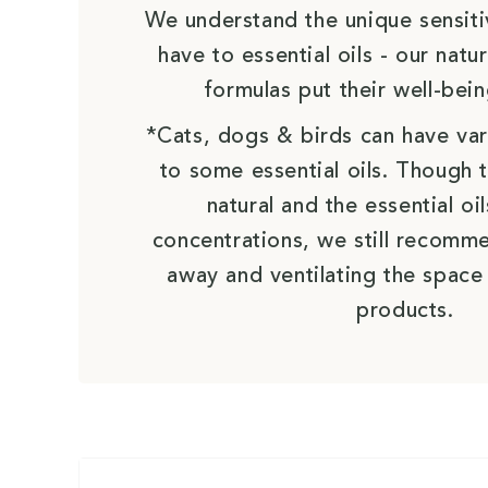
We understand the unique sensiti
have to essential oils - our nat
formulas put their well-bein
*Cats, dogs & birds can have vari
to some essential oils. Though 
natural and the essential oil
concentrations, we still recomm
away and ventilating the space
products.