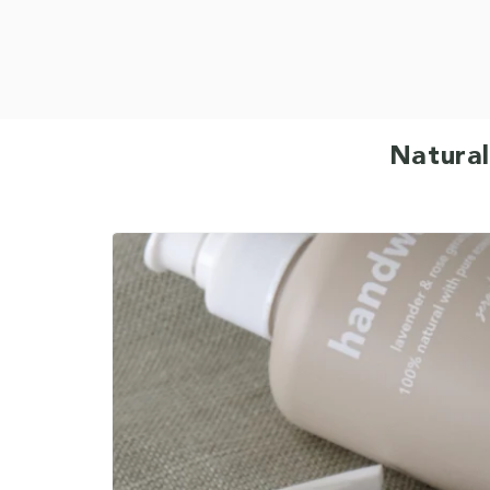
Natural