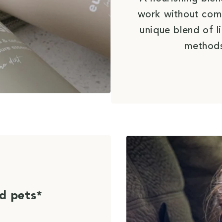
work without com
unique blend of l
methods
d pets*