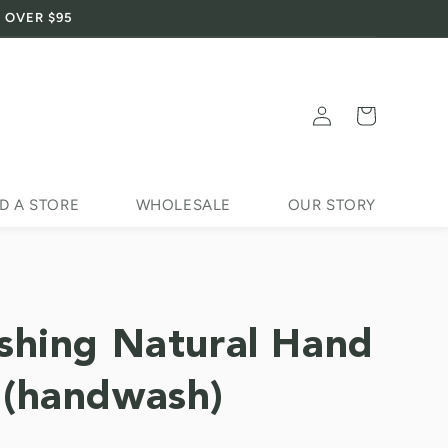
 OVER $95
Log
Cart
in
D A STORE
WHOLESALE
OUR STORY
shing Natural Hand
(handwash)