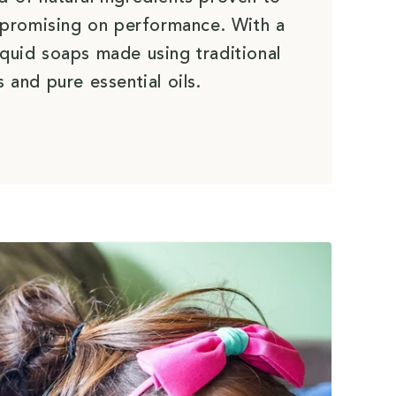
promising on performance. With a
iquid soaps made using traditional
 and pure essential oils.