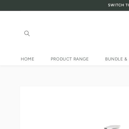
SWITCH T
Skip to content
HOME
PRODUCT RANGE
BUNDLE &
Skip to product
information