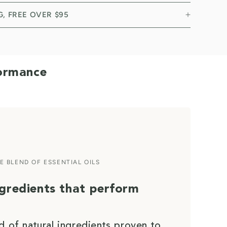
NG, FREE OVER $95
formance
E BLEND OF ESSENTIAL OILS
ngredients that perform
d of natural ingredients proven to