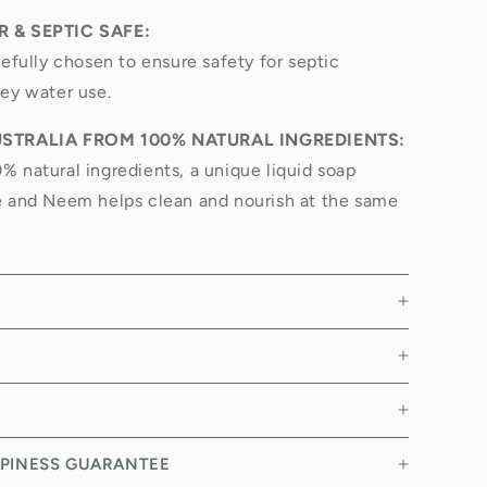
 & SEPTIC SAFE:
refully chosen to ensure safety for septic
ey water use.
USTRALIA FROM 100% NATURAL INGREDIENTS:
 natural ingredients, a unique liquid soap
 and Neem helps clean and nourish at the same
PPINESS GUARANTEE