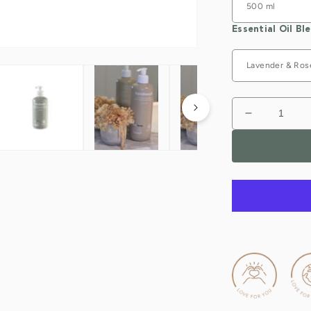
Essential Oil Bl
Decrease
quantity
for
Nourishing
Natural
Hand
Wash
(handwash