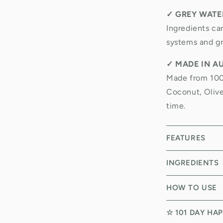
✓
GREY WATER
Ingredients ca
systems and gr
✓
MADE IN A
Made from 100%
Coconut, Olive
time.
FEATURES
INGREDIENTS
HOW TO USE
☆ 101 DAY HA