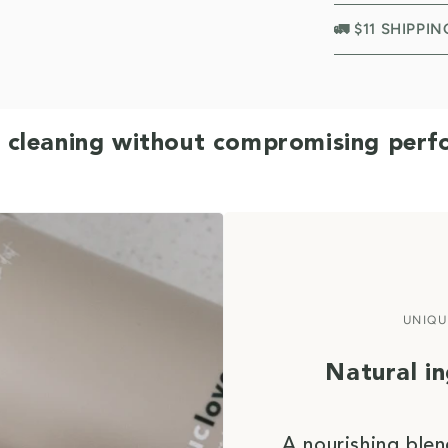
🚛 $11 SHIPPI
 cleaning without compromising per
UNIQU
Natural i
A nourishing blen