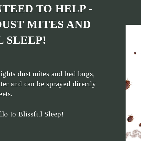
TEED TO HELP -
DUST MITES AND
 SLEEP!
ights dust mites and bed bugs,
ter and can be sprayed directly
eets.
o to Blissful Sleep!