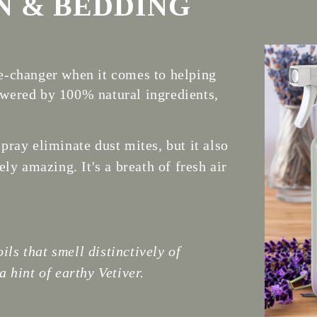
N & BEDDING
-changer when it comes to helping
Powered by 100% natural ingredients,
ray eliminate dust mites, but it also
ly amazing. It's a breath of fresh air
ils that smell distinctively of
 hint of earthy Vetiver.