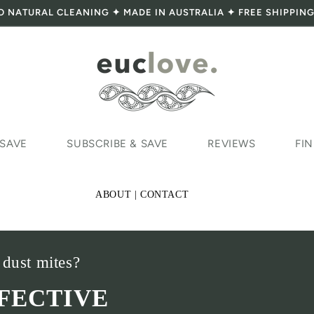
O NATURAL CLEANING ✦ MADE IN AUSTRALIA ✦ FREE SHIPPING
 SAVE
SUBSCRIBE & SAVE
REVIEWS
FIN
ABOUT | CONTACT
 dust mites?
FFECTIVE