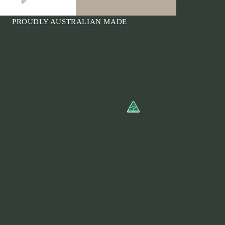
PROUDLY AUSTRALIAN MADE