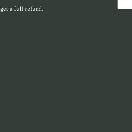
 get a full refund.