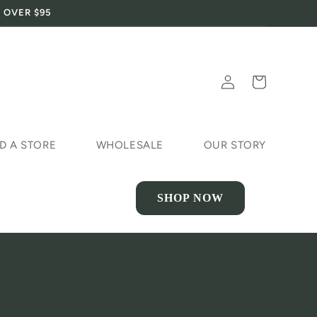
 OVER $95
Log
Cart
in
D A STORE
WHOLESALE
OUR STORY
SHOP NOW