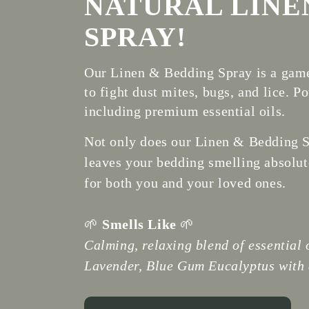
NATURAL LINE
SPRAY!
Our Linen & Bedding Spray is a game
to fight dust mites, bugs, and lice. 
including premium essential oils.
Not only does our Linen & Bedding Sp
leaves your bedding smelling absolute
for both you and your loved ones.
🌱
Smells Like
🌱
Calming, relaxing blend of essential o
Lavender, Blue Gum Eucalyptus with a