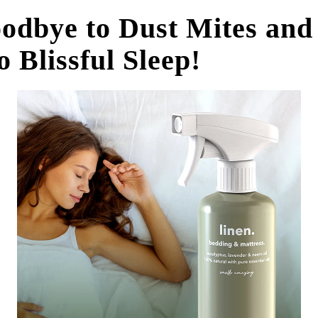
odbye to Dust Mites and
o Blissful Sleep!