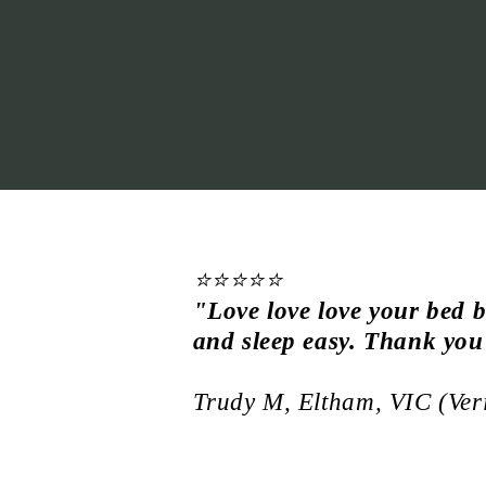
⭐⭐⭐⭐⭐
"
Love love love your bed b
and sleep easy. Thank you
Trudy M, Eltham, VIC (Ver