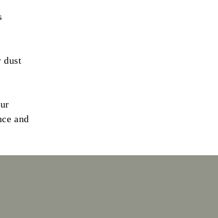
s
y dust
our
nce and