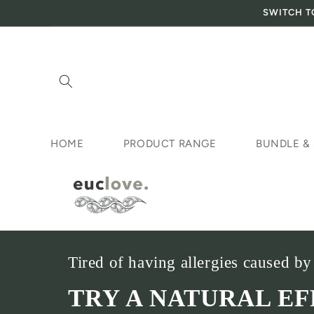
SWITCH T
Skip to content
HOME
PRODUCT RANGE
BUNDLE &
Tired of having allergies caused by
TRY A NATURAL E