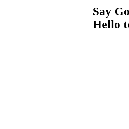
Say Go
Hello t