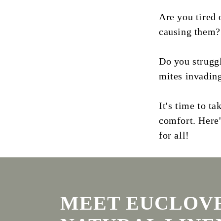
Are you tired 
causing them?
Do you struggl
mites invadin
It's time to t
comfort. Here
for all!
MEET EUCLOVE