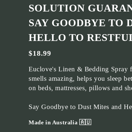
SOLUTION GUARAN
SAY GOODBYE TO 
HELLO TO RESTFUL
$18.99
Euclove's Linen & Bedding Spray f
smells amazing, helps you sleep bet
on beds, mattresses, pillows and sh
Say Goodbye to Dust Mites and Hell
Made in Australia 🇦🇺