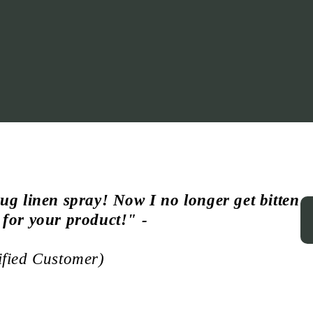
ug linen spray! Now I no longer get bitten
 for your product!
" -
ified Customer)