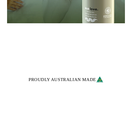
PROUDLY AUSTRALIAN MADE