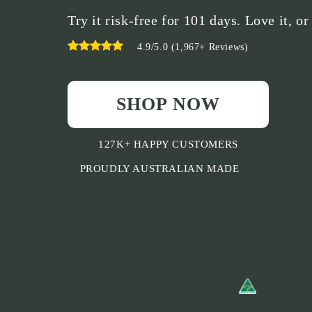
Try it risk-free for 101 days. Love it, or
4.9/5.0 (1,967+ Reviews)
SHOP NOW
127K+ HAPPY CUSTOMERS
PROUDLY AUSTRALIAN MADE