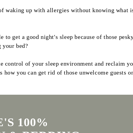
of waking up with allergies without knowing what i
e to get a good night's sleep because of those pesk
g your bed?
ake control of your sleep environment and reclaim y
's how you can get rid of those unwelcome guests o
'S 100%