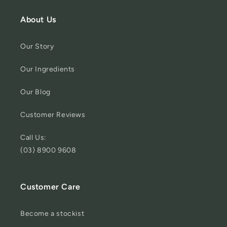
About Us
Our Story
Our Ingredients
Our Blog
Customer Reviews
Call Us:
(03) 8900 9608
Customer Care
Become a stockist