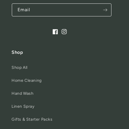
Email
Facebook
Instagram
Shop
Shop All
Home Cleaning
Hand Wash
Linen Spray
Gifts & Starter Packs