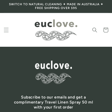
SWITCH TO NATURAL CLEANING ✦ MADE IN AUSTRALIA ✦
Skip to content
FREE SHIPPING OVER $95
Cart
Subscribe to our emails and get a
complimentary Travel Linen Spray 50 ml
with your first order