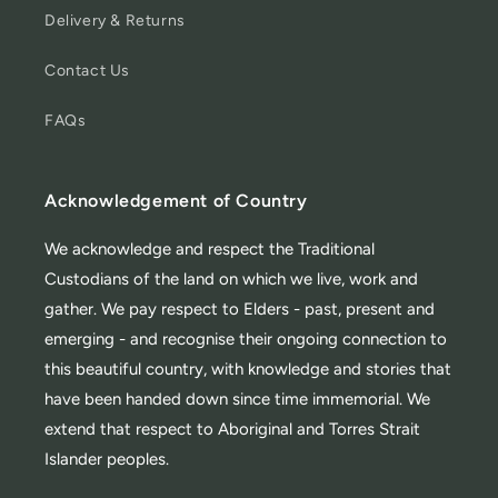
Delivery & Returns
Contact Us
FAQs
Acknowledgement of Country
We acknowledge and respect the Traditional
Custodians of the land on which we live, work and
gather. We pay respect to Elders - past, present and
emerging - and recognise their ongoing connection to
this beautiful country, with knowledge and stories that
have been handed down since time immemorial. We
extend that respect to Aboriginal and Torres Strait
Islander peoples.