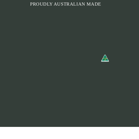
PROUDLY AUSTRALIAN MADE