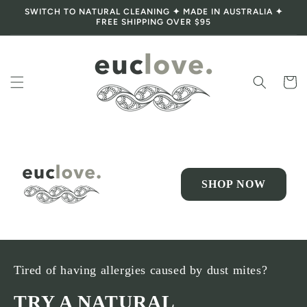
SWITCH TO NATURAL CLEANING ✦ MADE IN AUSTRALIA ✦
Skip to content
FREE SHIPPING OVER $95
Cart
SHOP NOW
Tired of having allergies caused by dust mites?
TRY A NATURAL