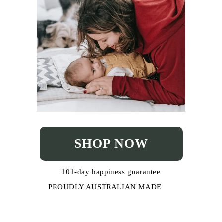
SHOP NOW
101-day happiness guarantee
PROUDLY AUSTRALIAN MADE