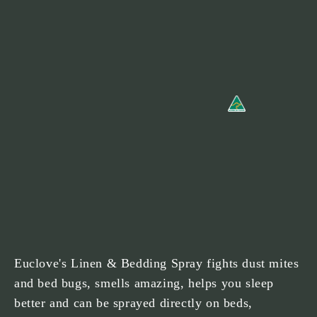
Euclove's Linen & Bedding Spray fights dust mites
and bed bugs, smells amazing, helps you sleep
better and can be sprayed directly on beds,