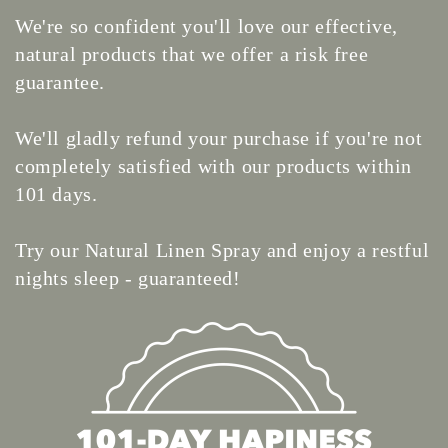
We're so confident you'll love our effective,
natural products that we offer a risk free
guarantee.
We'll gladly refund your purchase if you're not
completely satisfied with our products within
101 days.
Try our Natural Linen Spray and enjoy a restful
nights sleep - guaranteed!