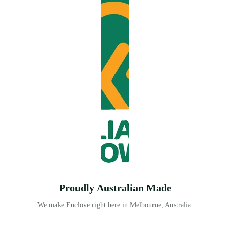
Proudly Australian Made
We make Euclove right here in Melbourne, Australia.