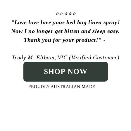
⭐⭐⭐⭐⭐
"
Love love love your bed bug linen spray!
Now I no longer get bitten and sleep easy.
Thank you for your product!
" -
Trudy M, Eltham, VIC (Verified Customer)
SHOP NOW
PROUDLY AUSTRALIAN MADE