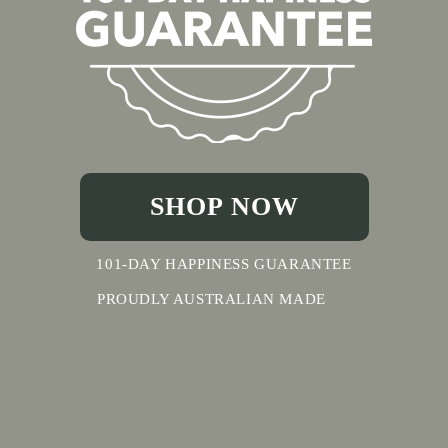
SHOP NOW
101-DAY HAPPINESS GUARANTEE
PROUDLY AUSTRALIAN MADE