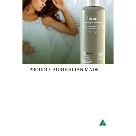
PROUDLY AUSTRALIAN MADE