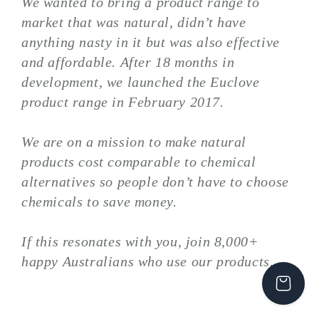
We wanted to bring a product range to
market that was natural, didn’t have
anything nasty in it but was also effective
and affordable. After 18 months in
development, we launched the Euclove
product range in February 2017.
We are on a mission to make natural
products cost comparable to chemical
alternatives so people don’t have to choose
chemicals to save money.
If this resonates with you, join 8,000+
happy Australians who use our products.