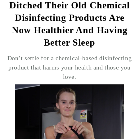
Ditched Their Old Chemical
Disinfecting Products Are
Now Healthier And Having
Better Sleep
Don’t settle for a chemical-based disinfecting
product that harms your health and those you
love.