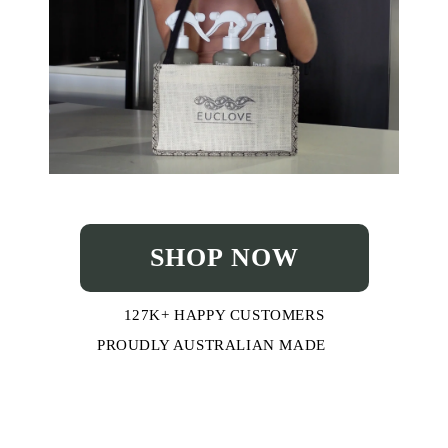
SHOP NOW
127K+ HAPPY CUSTOMERS
PROUDLY AUSTRALIAN MADE