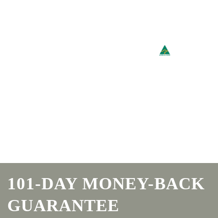
101-DAY MONEY-BACK
GUARANTEE