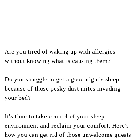
Are you tired of waking up with allergies
without knowing what is causing them?
Do you struggle to get a good night's sleep
because of those pesky dust mites invading
your bed?
It's time to take control of your sleep
environment and reclaim your comfort. Here's
how you can get rid of those unwelcome guests