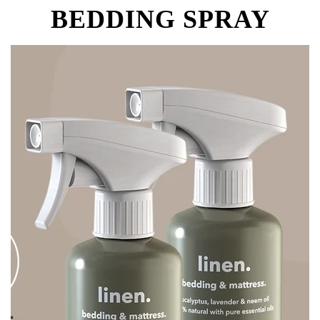
BEDDING SPRAY