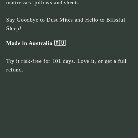
mattresses, pillows and sheets.
Say Goodbye to Dust Mites and Hello to Blissful
Sleep!
Made in Australia 🇦🇺
Try it risk-free for 101 days. Love it, or get a full
refund.