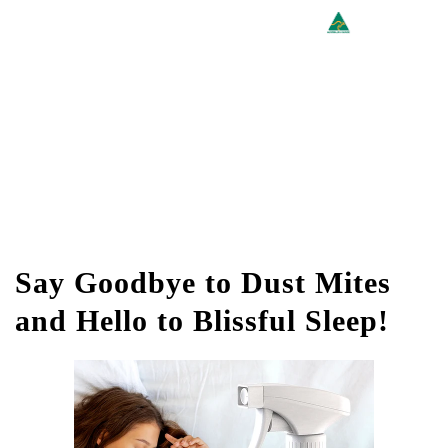
Say Goodbye to Dust Mites
and Hello to Blissful Sleep!