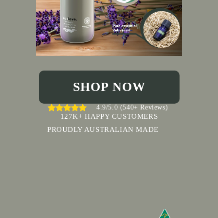
SHOP NOW
4.9/5.0 (540+ Reviews)
127K+ HAPPY CUSTOMERS
PROUDLY AUSTRALIAN MADE