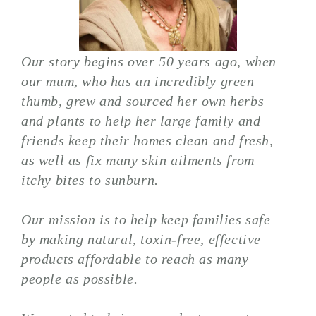
Our story begins over 50 years ago, when
our mum, who has an incredibly green
thumb, grew and sourced her own herbs
and plants to help her large family and
friends keep their homes clean and fresh,
as well as fix many skin ailments from
itchy bites to sunburn.
Our mission is to help keep families safe
by making natural, toxin-free, effective
products affordable to reach as many
people as possible.