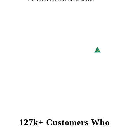
127k+ Customers Who