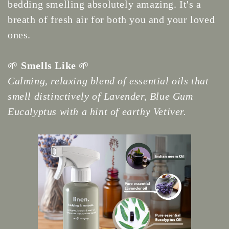
bedding smelling absolutely amazing. It's a
breath of fresh air for both you and your loved
ones.
🌱
Smells Like
🌱
Calming, relaxing blend of essential oils that
smell distinctively of Lavender, Blue Gum
Eucalyptus with a hint of earthy Vetiver.