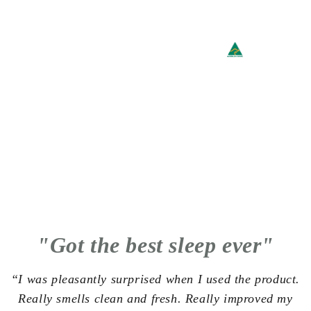
"Got the best sleep ever"
“I was pleasantly surprised when I used the product.
Really smells clean and fresh. Really improved my