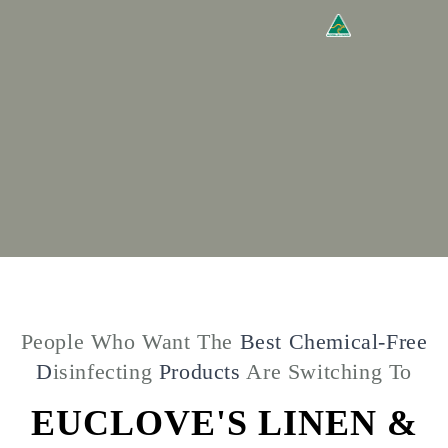
People Who Want The
Best Chemical-Free
D
isinfecting
Products
Are Switching To
EUCLOVE'S LINEN &