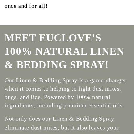
once and for all!
MEET EUCLOVE'S
100% NATURAL LINEN
& BEDDING SPRAY!
Our Linen & Bedding Spray is a game-changer
when it comes to helping to fight dust mites,
bugs, and lice. Powered by 100% natural
ingredients, including premium essential oils.
Not only does our Linen & Bedding Spray
eliminate dust mites, but it also leaves your