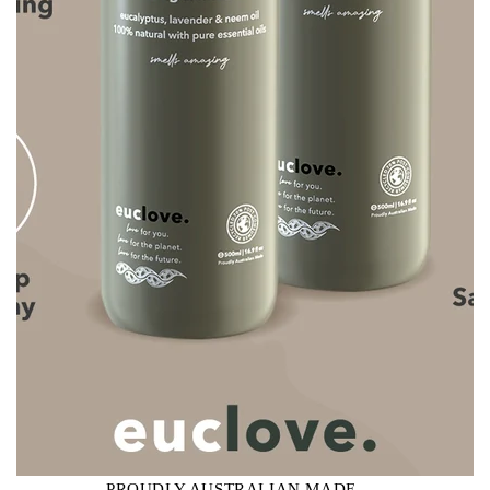
PROUDLY AUSTRALIAN MADE