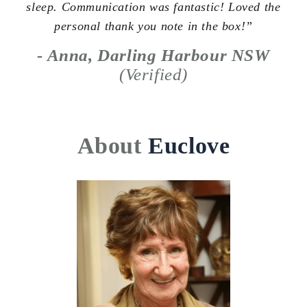
sleep. Communication was fantastic! Loved the
personal thank you note in the box!”
- Anna, Darling Harbour NSW
(Verified)
About
Euclove