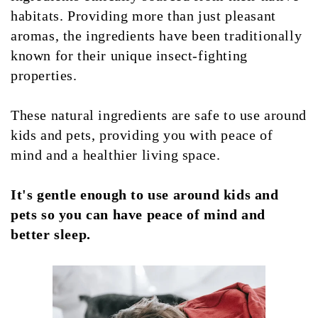
habitats. Providing more than just pleasant
aromas, the ingredients have been traditionally
known for their unique insect-fighting
properties.
These natural ingredients are safe to use around
kids and pets, providing you with peace of
mind and a healthier living space.
It's gentle enough to use around kids and
pets so you can have peace of mind and
better sleep.