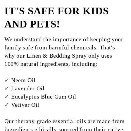
IT'S SAFE FOR KIDS
AND PETS!
We understand the importance of keeping your
family safe from harmful chemicals. That's
why our Linen & Bedding Spray only uses
100% natural ingredients, including:
✓
Neem Oil
✓
Lavender Oil
✓
Eucalyptus Blue Gum Oil
✓
Vetiver Oil
Our therapy-grade essential oils are made from
ingredients ethically sourced from their native