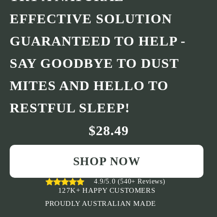
EFFECTIVE SOLUTION
GUARANTEED TO HELP -
SAY GOODBYE TO DUST
MITES AND HELLO TO
RESTFUL SLEEP!
$28.49
SHOP NOW
4.9/5.0 (540+ Reviews)
127K+ HAPPY CUSTOMERS
PROUDLY AUSTRALIAN MADE