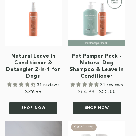
Natural Leave in
Pet Pamper Pack -
Conditioner &
Natural Dog
Detangler 2-in-1 for
Shampoo & Leave in
Dogs
Conditioner
31 reviews
31 reviews
Regular
$29.99
Regular
$64.98
Sale
$55.00
price
price
price
SHOP NOW
SHOP NOW
SAVE 18%