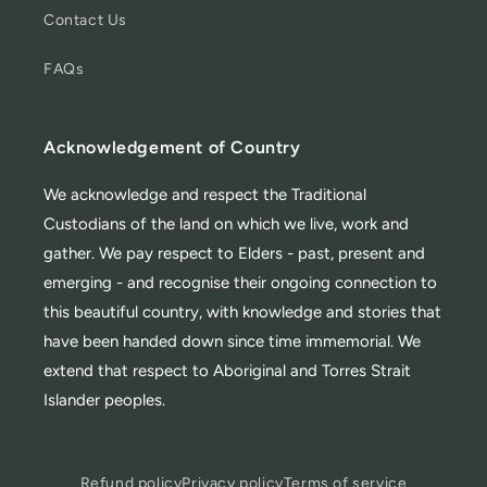
Contact Us
FAQs
Acknowledgement of Country
We acknowledge and respect the Traditional
Custodians of the land on which we live, work and
gather. We pay respect to Elders - past, present and
emerging - and recognise their ongoing connection to
this beautiful country, with knowledge and stories that
have been handed down since time immemorial. We
extend that respect to Aboriginal and Torres Strait
Islander peoples.
Refund policy
Privacy policy
Terms of service