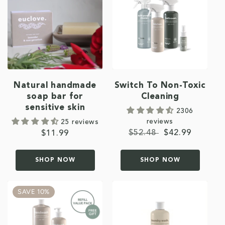
Natural handmade
Switch To Non-Toxic
soap bar for
Cleaning
sensitive skin
2306
reviews
25 reviews
Regular
$52.48
Sale
$42.99
Regular
$11.99
price
price
price
SHOP NOW
SHOP NOW
SAVE 10%