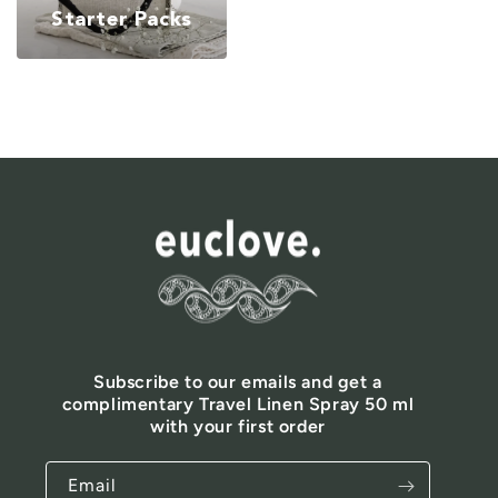
Starter Packs
Subscribe to our emails and get a
complimentary Travel Linen Spray 50 ml
with your first order
Email