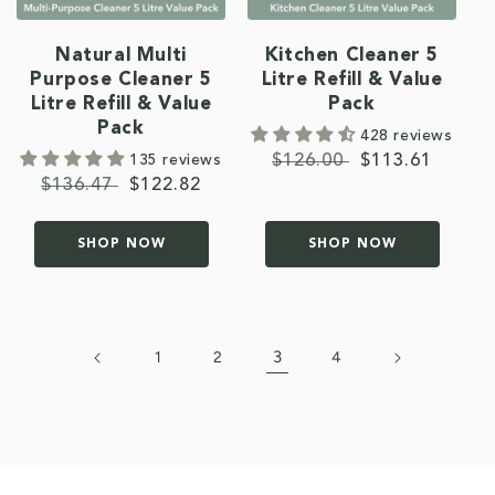
Natural Multi
Kitchen Cleaner 5
Purpose Cleaner 5
Litre Refill & Value
Litre Refill & Value
Pack
Pack
428 reviews
135 reviews
Regular
$126.00
Sale
$113.61
Regular
$136.47
Sale
$122.82
price
price
price
price
SHOP NOW
SHOP NOW
3
1
2
4