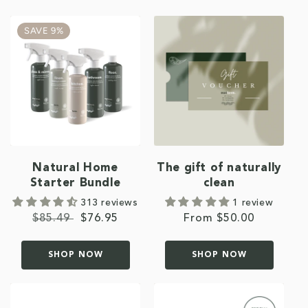
SAVE 9%
Natural Home
The gift of naturally
Starter Bundle
clean
313 reviews
1 review
Regular
$85.49
Sale
$76.95
Regular
From $50.00
price
price
price
SHOP NOW
SHOP NOW