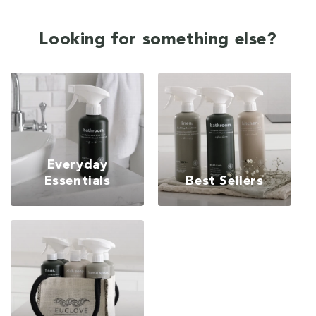
Looking for something else?
Everyday
Essentials
Best Sellers