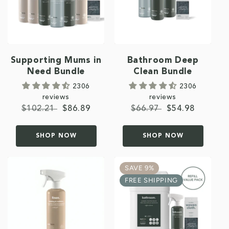
Supporting Mums in
Bathroom Deep
Need Bundle
Clean Bundle
2306
2306
reviews
reviews
Regular
$102.21
Sale
$86.89
Regular
$66.97
Sale
$54.98
price
price
price
price
SHOP NOW
SHOP NOW
SAVE 9%
FREE SHIPPING