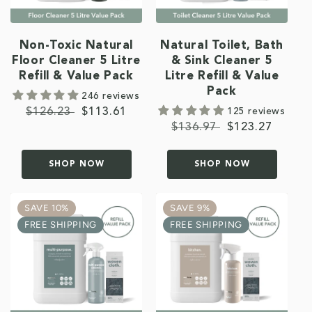
Non-Toxic Natural
Natural Toilet, Bath
Floor Cleaner 5 Litre
& Sink Cleaner 5
Refill & Value Pack
Litre Refill & Value
Pack
246 reviews
Regular
$126.23
Sale
$113.61
125 reviews
Regular
$136.97
Sale
$123.27
price
price
price
price
SHOP NOW
SHOP NOW
SAVE 10%
SAVE 9%
FREE SHIPPING
FREE SHIPPING