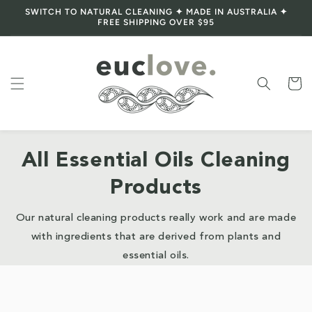
SWITCH TO NATURAL CLEANING ✦ MADE IN AUSTRALIA ✦
Skip to content
FREE SHIPPING OVER $95
Cart
All Essential Oils Cleaning
Products
Our natural cleaning products really work and are made
with ingredients that are derived from plants and
essential oils.