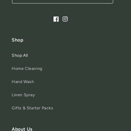
Facebook
Instagram
Shop
Shop All
Home Cleaning
Hand Wash
Linen Spray
Gifts & Starter Packs
About Us