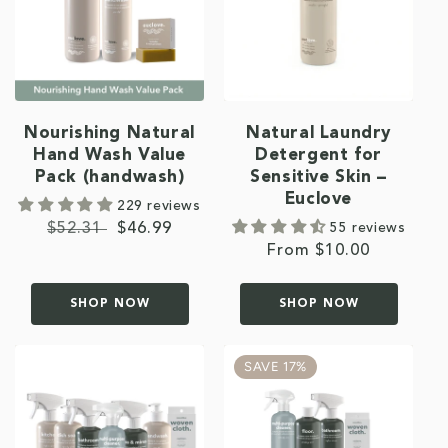
Nourishing Natural
Natural Laundry
Hand Wash Value
Detergent for
Pack (handwash)
Sensitive Skin –
Euclove
229 reviews
Regular
$52.31
Sale
$46.99
55 reviews
Regular
From $10.00
price
price
price
SHOP NOW
SHOP NOW
SAVE 17%