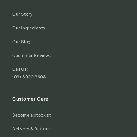
Our Story
Our Ingredients
Our Blog
Customer Reviews
Call Us:
(03) 8900 9608
Customer Care
Become a stockist
Delivery & Returns