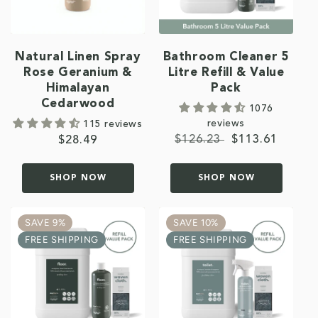
Natural Linen Spray
Bathroom Cleaner 5
Rose Geranium &
Litre Refill & Value
Himalayan
Pack
Cedarwood
1076
reviews
115 reviews
Regular
$126.23
Sale
$113.61
Regular
$28.49
price
price
price
SHOP NOW
SHOP NOW
SAVE 9%
SAVE 10%
FREE SHIPPING
FREE SHIPPING