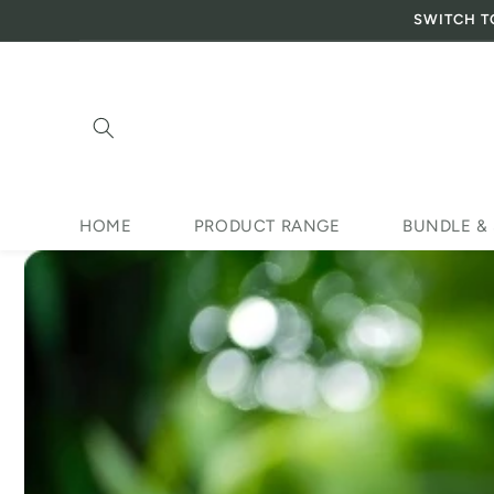
SWITCH T
Skip to content
HOME
PRODUCT RANGE
BUNDLE &