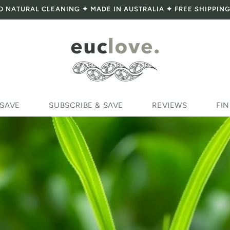
O NATURAL CLEANING ✦ MADE IN AUSTRALIA ✦ FREE SHIPPING
 SAVE
SUBSCRIBE & SAVE
REVIEWS
FIN