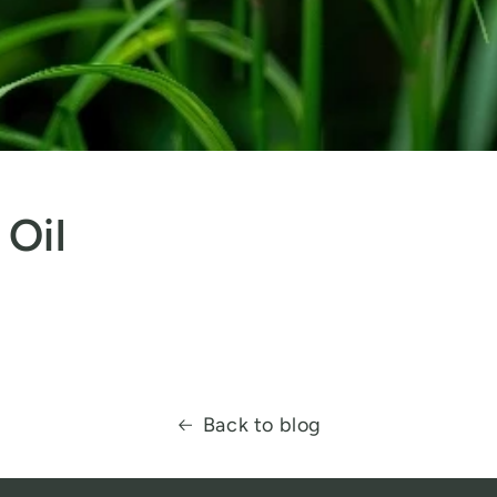
 Oil
Back to blog