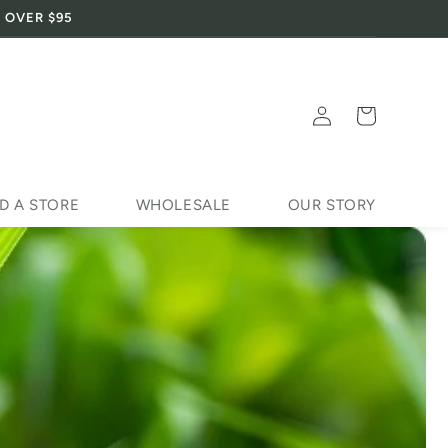
 OVER $95
Log
Cart
in
D A STORE
WHOLESALE
OUR STORY