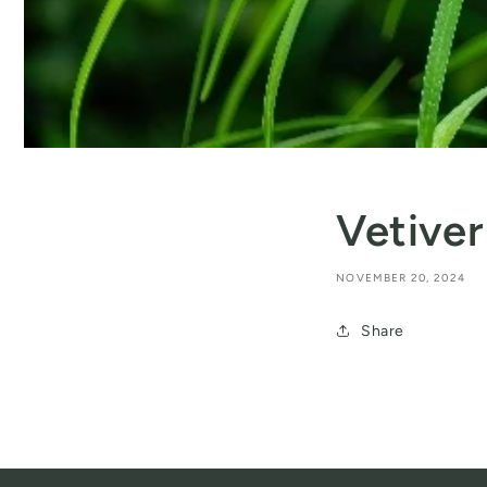
Vetiver
NOVEMBER 20, 2024
Share