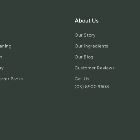
About Us
Our Story
aning
Our Ingredients
h
Our Blog
ay
Customer Reviews
arter Packs
Call Us:
(03) 8900 9608