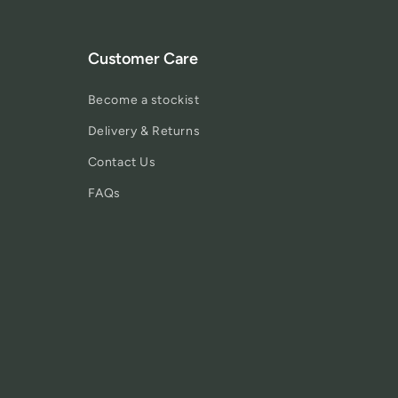
Customer Care
Become a stockist
Delivery & Returns
Contact Us
FAQs