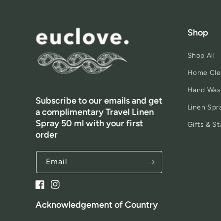
Shop
Shop All
Home Cle
Hand Was
Subscribe to our emails and get
Linen Spr
a complimentary Travel Linen
Spray 50 ml with your first
Gifts & St
order
Email
Facebook
Instagram
Acknowledgement of Country