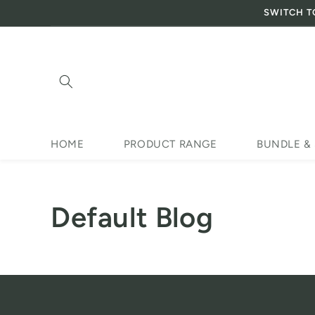
SWITCH T
Skip to content
HOME
PRODUCT RANGE
BUNDLE &
Default Blog