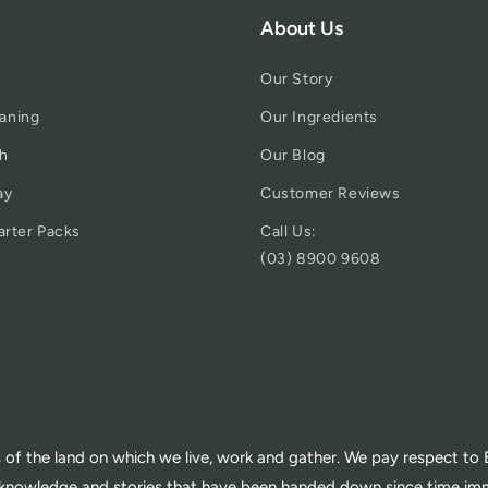
About Us
Our Story
aning
Our Ingredients
h
Our Blog
ay
Customer Reviews
arter Packs
Call Us:
(03) 8900 9608
of the land on which we live, work and gather. We pay respect to E
th knowledge and stories that have been handed down since time im