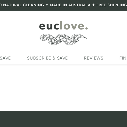
O NATURAL CLEANING ✦ MADE IN AUSTRALIA ✦ FREE SHIPPING
 SAVE
SUBSCRIBE & SAVE
REVIEWS
FIN