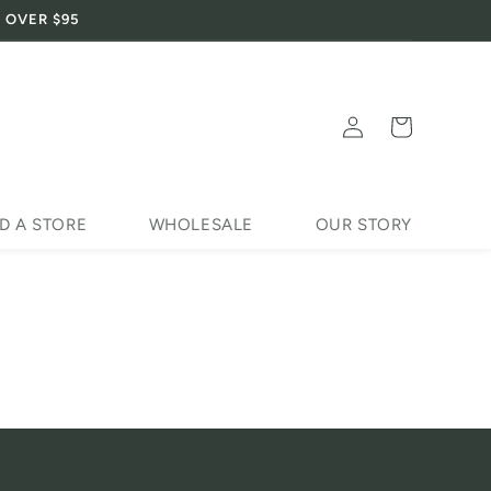
 OVER $95
Log
Cart
in
D A STORE
WHOLESALE
OUR STORY