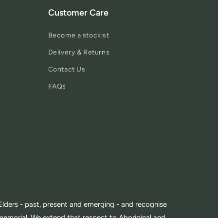
Customer Care
Become a stockist
Delivery & Returns
Contact Us
FAQs
lders - past, present and emerging - and recognise
memorial. We extend that respect to Aboriginal and