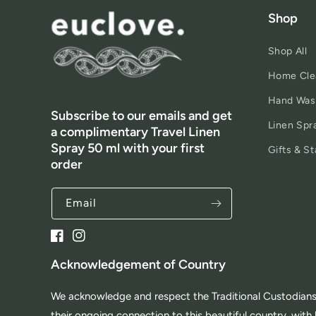
Shop
Shop All
Home Cle
Hand Was
Subscribe to our emails and get
Linen Spr
a complimentary Travel Linen
Spray 50 ml with your first
Gifts & St
order
Email
Facebook
Instagram
Acknowledgement of Country
We acknowledge and respect the Traditional Custodians 
their ongoing connection to this beautiful country, wi