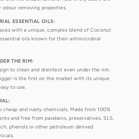
r odour removing properties.
IAL ESSENTIAL OILS:
faces with a unique, complex blend of Coconut
ssential oils known for their antimicrobial
DER THE RIM:
ign to clean and disinfect even under the rim.
gger is the first on the market with its unique
easy to use.
RAL:
o cheap and nasty chemicals. Made from 100%
ients and free from parabens, preservatives, SLS,
ach, phenols or other petroleum derived
icals.