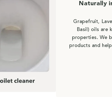
Naturally 
Grapefruit, Lav
Basil) oils ar
properties. We b
products and help