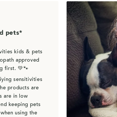
d pets*
vities kids & pets
uropath approved
g first. 💚🐾
ying sensitivities
the products are
s are in low
end keeping pets
 when using the