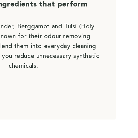
ingredients that perform
ender, Berggamot and Tulsi (Holy
e known for their odour removing
lend them into everyday cleaning
 you reduce unnecessary synthetic
chemicals.