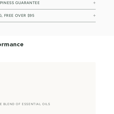
PPINESS GUARANTEE
NG, FREE OVER $95
formance
E BLEND OF ESSENTIAL OILS