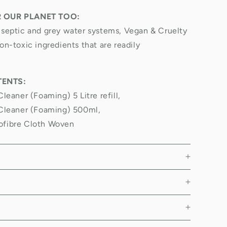
R OUR PLANET TOO:
 septic and grey water systems, Vegan & Cruelty
on-toxic ingredients that are readily
ENTS:
Cleaner (Foaming) 5 Litre refill,
 Cleaner (Foaming) 500ml,
ofibre Cloth Woven