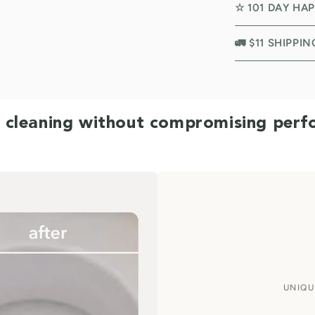
☆ 101 DAY HA
🚛 $11 SHIPPI
 cleaning without compromising per
UNIQU