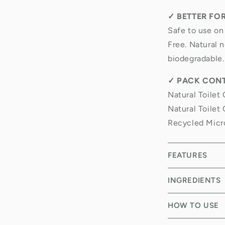
✓
BETTER FO
Safe to use on
Free. Natural n
biodegradable.
✓
PACK CONT
Natural Toilet 
Natural Toilet
Recycled Micr
FEATURES
INGREDIENTS
HOW TO USE