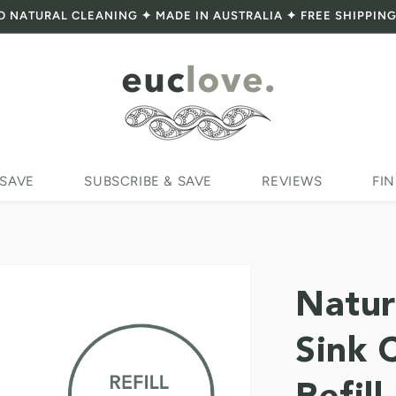
O NATURAL CLEANING ✦ MADE IN AUSTRALIA ✦ FREE SHIPPING
 SAVE
SUBSCRIBE & SAVE
REVIEWS
FIN
Natur
Sink 