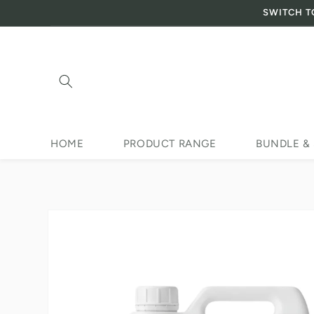
SWITCH T
Skip to content
HOME
PRODUCT RANGE
BUNDLE &
Skip to product
information