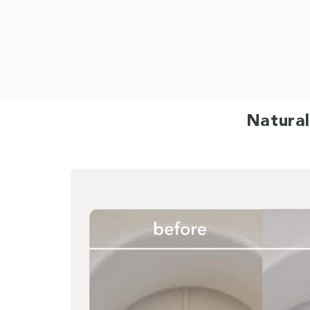
Natural