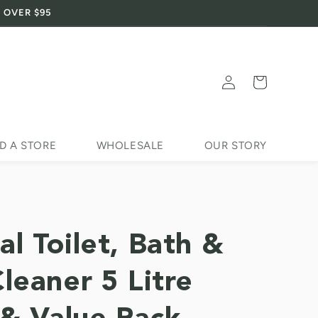
 OVER $95
Log
Cart
in
D A STORE
WHOLESALE
OUR STORY
al Toilet, Bath &
Cleaner 5 Litre