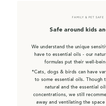
FAMILY & PET SAFE
Safe around kids an
We understand the unique sensiti
have to essential oils - our nat
formulas put their well-bein
*Cats, dogs & birds can have vari
to some essential oils. Though 
natural and the essential oil
concentrations, we still recomm
away and ventilating the space