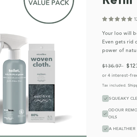
Refil
1
Your loo will 
Even gets rid 
power of natur
Regular
Sal
$12
$136.97
price
pri
Tax included.
Ship
SQUEAKY CL
ODOUR REMO
OILS
A HEALTHIER