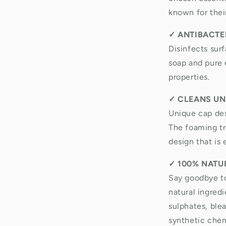
known for thei
✓
ANTIBACTER
Disinfects sur
soap and pure e
properties.
✓
CLEANS UN
Unique cap des
The foaming tri
design that is 
✓
100% NATU
Say goodbye t
natural ingred
sulphates, ble
synthetic chem