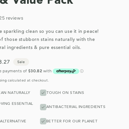
l & Value Pack
25 reviews
be sparkling clean so you can use it in peace!
of those stubborn stains naturally with the
al ingredients & pure essential oils.
e
3.27
Sale
ce
ping
calculated at checkout.
EAN NATURALLY
TOUGH ON STAINS
VING ESSENTIAL
ANTIBACTERIAL INGREDIENTS
 ALTERNATIVE
BETTER FOR OUR PLANET