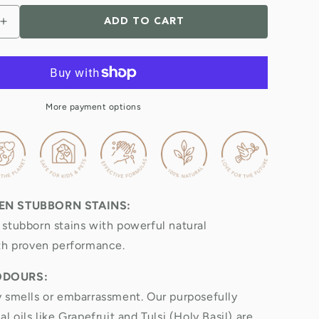
ADD TO CART
Increase
quantity
for
Natural
Toilet,
Bath
More payment options
&amp;
Sink
Cleaner
5
Litre
Refill
EN STUBBORN STAINS:
&amp;
Value
stubborn stains with powerful natural
Pack
th proven performance.
ODOURS:
 smells or embarrassment. Our purposefully
l oils like Grapefruit and Tulsi (Holy Basil) are