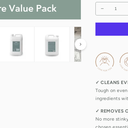
Decrease
quantity
for
Natural
Toilet,
Bath
&amp;
Sink
Cleaner
5
Litre
Refill
✓
CLEANS EV
&amp;
Value
Tough on even 
Pack
ingredients wi
✓
REMOVES 
No more stinky
chosen essentia