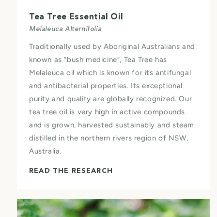
Tea Tree Essential Oil
Melaleuca Alternifolia
Traditionally used by Aboriginal Australians and
known as “bush medicine”, Tea Tree has
Melaleuca oil which is known for its antifungal
and antibacterial properties. Its exceptional
purity and quality are globally recognized. Our
tea tree oil is very high in active compounds
and is grown, harvested sustainably and steam
distilled in the northern rivers region of NSW,
Australia.
READ THE RESEARCH