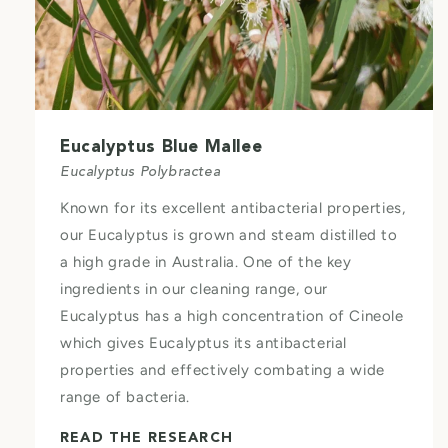
Eucalyptus Blue Mallee
Eucalyptus Polybractea
Known for its excellent antibacterial properties,
our Eucalyptus is grown and steam distilled to
a high grade in Australia. One of the key
ingredients in our cleaning range, our
Eucalyptus has a high concentration of Cineole
which gives Eucalyptus its antibacterial
properties and effectively combating a wide
range of bacteria.
READ THE RESEARCH