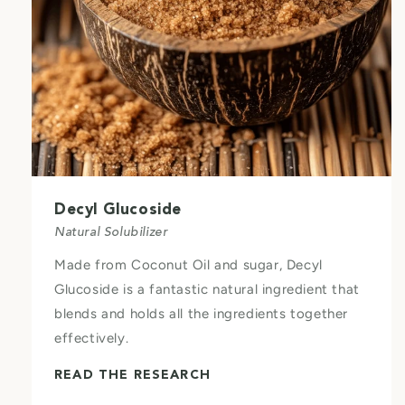
Decyl Glucoside
Natural Solubilizer
Made from Coconut Oil and sugar, Decyl
Glucoside is a fantastic natural ingredient that
blends and holds all the ingredients together
effectively.
READ THE RESEARCH