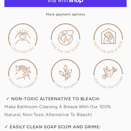
Litre
Litre
Refill
Refill
More payment options
&amp;
&amp;
Value
Value
Pack
Pack
✓
NON-TOXIC ALTERNATIVE TO BLEACH:
Make Bathroom Cleaning A Breeze With Our 100%
Natural, Non-Toxic Alternative To Bleach!
✓
EASILY CLEAN SOAP SCUM AND GRIME: