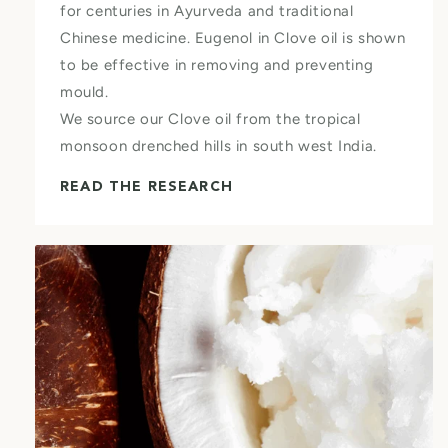
for centuries in Ayurveda and traditional
Chinese medicine. Eugenol in Clove oil is shown
to be effective in removing and preventing
mould.
We source our Clove oil from the tropical
monsoon drenched hills in south west India.
READ THE RESEARCH