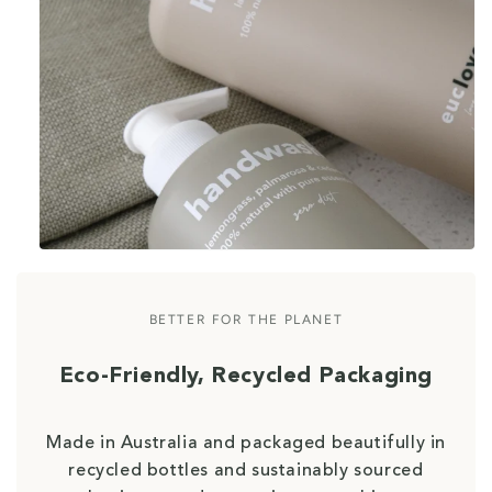
BETTER FOR THE PLANET
Eco-Friendly, Recycled Packaging
Made in Australia and packaged beautifully in
recycled bottles and sustainably sourced