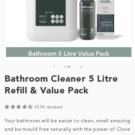
of
1
/
39
Open
O
media
m
1
2
Bathroom Cleaner 5 Litre
in
i
modal
m
Refill & Value Pack
1074 reviews
Your bathroom will be easier to clean, smell amazing
and be mould free naturally with the power of Clove