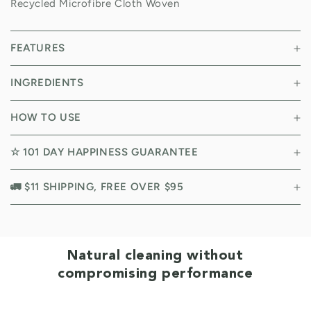
Recycled Microfibre Cloth Woven
FEATURES
INGREDIENTS
HOW TO USE
☆ 101 DAY HAPPINESS GUARANTEE
🚛 $11 SHIPPING, FREE OVER $95
Natural cleaning without
compromising performance