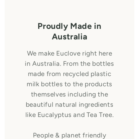
Proudly Made in
Australia
We make Euclove right here
in Australia. From the bottles
made from recycled plastic
milk bottles to the products
themselves including the
beautiful natural ingredients
like Eucalyptus and Tea Tree.
People & planet friendly