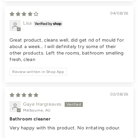
04/08/26
Lisa
Great product, cleans well, did get rid of mould for
about a week... l will definitely try some of their
other products. Left the rooms, bathroom smelling
fresh, clean
Review written in Shop App
02/08/26
Gaye Hargreaves
Melbourne, AU
Bathroom cleaner
Very happy with this product. No irritating odour.