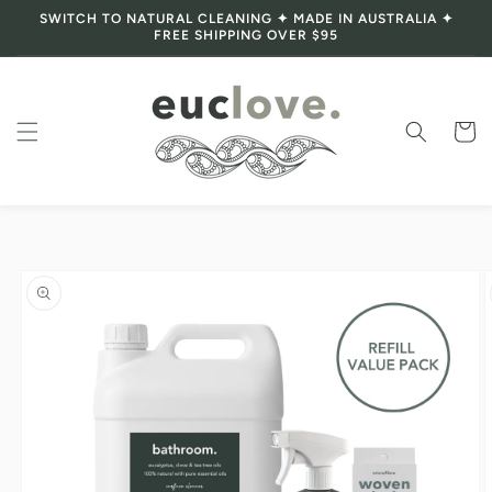
SWITCH TO NATURAL CLEANING ✦ MADE IN AUSTRALIA ✦
Skip to content
FREE SHIPPING OVER $95
Cart
Skip to product
information