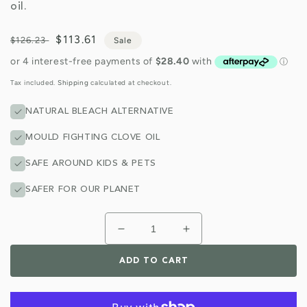
oil.
Regular
Sale
$113.61
$126.23
Sale
price
price
Tax included.
Shipping
calculated at checkout.
NATURAL BLEACH ALTERNATIVE
MOULD FIGHTING CLOVE OIL
SAFE AROUND KIDS & PETS
SAFER FOR OUR PLANET
Decrease
Increase
quantity
quantity
for
for
ADD TO CART
Bathroom
Bathroom
Cleaner
Cleaner
5
5