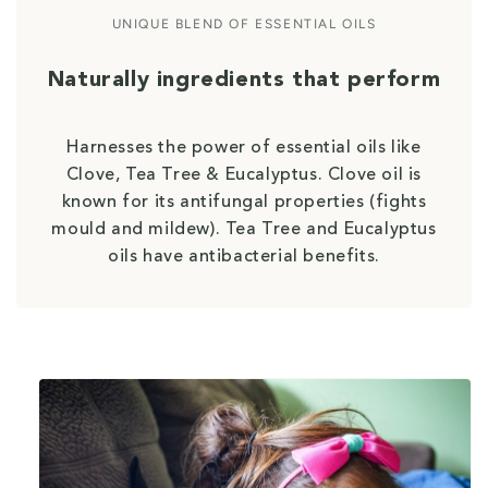
UNIQUE BLEND OF ESSENTIAL OILS
Naturally ingredients that perform
Harnesses the power of essential oils like
Clove, Tea Tree & Eucalyptus. Clove oil is
known for its antifungal properties (fights
mould and mildew). Tea Tree and Eucalyptus
oils have antibacterial benefits.