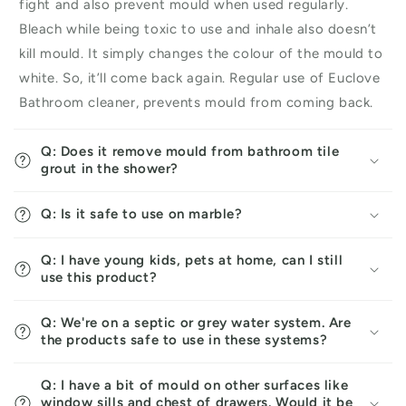
fight and also prevent mould when used regularly.
Bleach while being toxic to use and inhale also doesn’t
kill mould. It simply changes the colour of the mould to
white. So, it’ll come back again. Regular use of Euclove
Bathroom cleaner, prevents mould from coming back.
Q: Does it remove mould from bathroom tile
grout in the shower?
Q: Is it safe to use on marble?
Q: I have young kids, pets at home, can I still
use this product?
Q: We're on a septic or grey water system. Are
the products safe to use in these systems?
Q: I have a bit of mould on other surfaces like
window sills and chest of drawers. Would it be