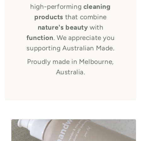
high-performing
cleaning
products
that combine
nature's beauty
with
function
. We appreciate you
supporting Australian Made.
Proudly made in Melbourne,
Australia.