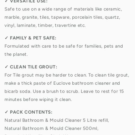
✓
VERSATILE USE:
Safe to use on a wide range of materials like ceramic,
marble, granite, tiles, tapware, porcelain tiles, quartz,
vinyl, laminate, timber, travertine etc.
✓
FAMILY & PET SAFE:
Formulated with care to be safe for families, pets and
the planet.
✓
CLEAN TILE GROUT:
For Tile grout may be harder to clean. To clean tile grout,
make a thick paste of Euclove bathroom cleaner and
bicarb soda. Use a brush to scrub. Leave to rest for 15
minutes before wiping it clean.
✓
PACK CONTENTS:
Natural
Bathroom & Mould Cleaner 5 Litre refill,
Natural
Bathroom & Mould Cleaner 500ml,