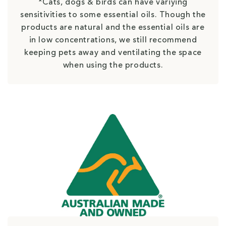
*Cats, dogs & birds can have variying
sensitivities to some essential oils. Though the
products are natural and the essential oils are
in low concentrations, we still recommend
keeping pets away and ventilating the space
when using the products.