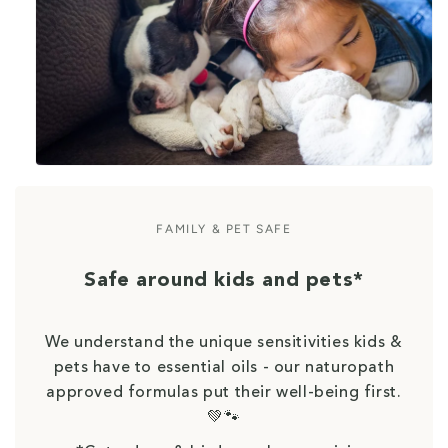
FAMILY & PET SAFE
Safe around kids and pets*
We understand the unique sensitivities kids &
pets have to essential oils - our naturopath
approved formulas put their well-being first.
💚🐾