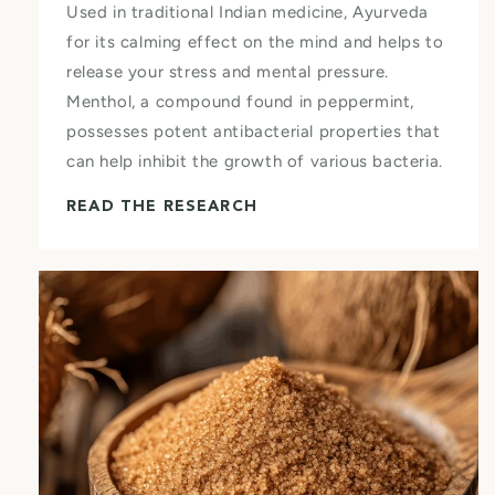
Used in traditional Indian medicine, Ayurveda
for its calming effect on the mind and helps to
release your stress and mental pressure.
Menthol, a compound found in peppermint,
possesses potent antibacterial properties that
can help inhibit the growth of various bacteria.
READ THE RESEARCH