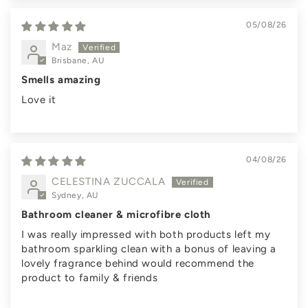
05/08/26
Maz
Brisbane, AU
Smells amazing
Love it
04/08/26
CELESTINA ZUCCALA
Sydney, AU
Bathroom cleaner & microfibre cloth
I was really impressed with both products left my
bathroom sparkling clean with a bonus of leaving a
lovely fragrance behind would recommend the
product to family & friends