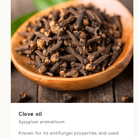
Clove oil
Syzygium aromaticum
Known for its antifungal properties and used