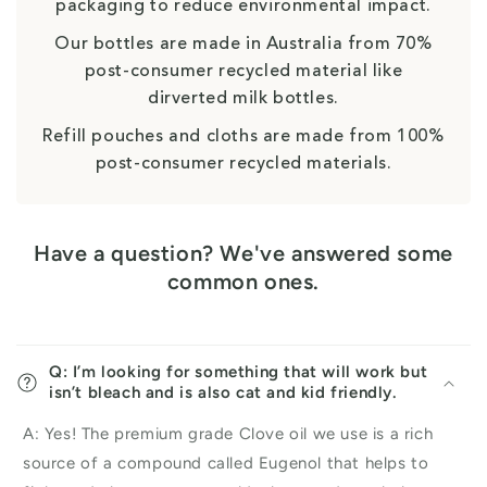
packaging to reduce environmental impact.
Our bottles are made in Australia from 70%
post-consumer recycled material like
dirverted milk bottles.
Refill pouches and cloths are made from 100%
post-consumer recycled materials.
Have a question? We've answered some
common ones.
Q: I’m looking for something that will work but
isn’t bleach and is also cat and kid friendly.
A: Yes! The premium grade Clove oil we use is a rich
source of a compound called Eugenol that helps to