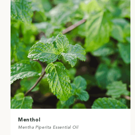
Menthol
Mentha Piperita Essential Oil