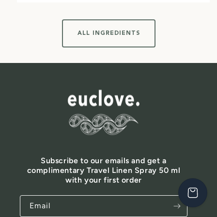
ALL INGREDIENTS
Subscribe to our emails and get a
complimentary Travel Linen Spray 50 ml
with your first order
Email