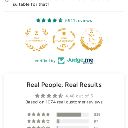
suitable for that?
5941 reviews
Verified by
Real People, Real Results
4.48 out of 5
Based on 1074 real customer reviews
826
97