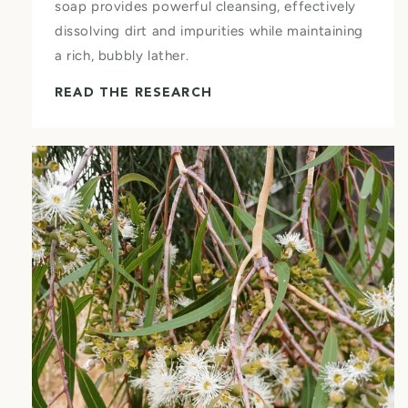
soap provides powerful cleansing, effectively
dissolving dirt and impurities while maintaining
a rich, bubbly lather.
READ THE RESEARCH