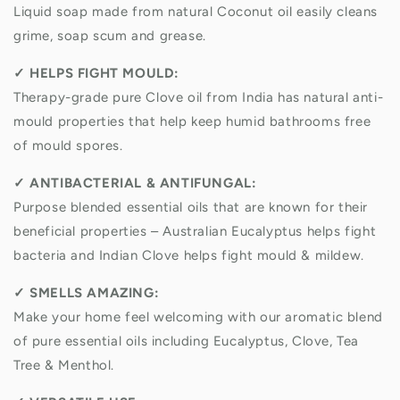
Liquid soap made from natural Coconut oil easily cleans
grime, soap scum and grease.
✓
HELPS FIGHT MOULD:
Therapy-grade pure Clove oil from India has natural anti-
mould properties that help keep humid bathrooms free
of mould spores.
✓
ANTIBACTERIAL & ANTIFUNGAL:
Purpose blended essential oils that are known for their
beneficial properties – Australian Eucalyptus helps fight
bacteria and Indian Clove helps fight mould & mildew.
✓
SMELLS AMAZING:
Make your home feel welcoming with our aromatic blend
of pure essential oils including Eucalyptus, Clove, Tea
Tree & Menthol.