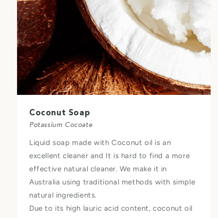
Coconut Soap
Potassium Cocoate
Liquid soap made with Coconut oil is an
excellent cleaner and It is hard to find a more
effective natural cleaner. We make it in
Australia using traditional methods with simple
natural ingredients.
Due to its high lauric acid content, coconut oil