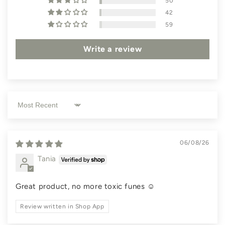
50
42
59
Write a review
Sort by
06/08/26
Tania
Great product, no more toxic funes ☺️
Review written in Shop App