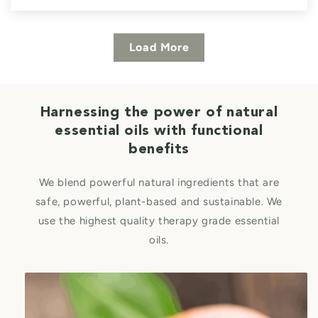
Load More
Harnessing the power of natural
essential oils with functional
benefits
We blend powerful natural ingredients that are
safe, powerful, plant-based and sustainable. We
use the highest quality therapy grade essential
oils.